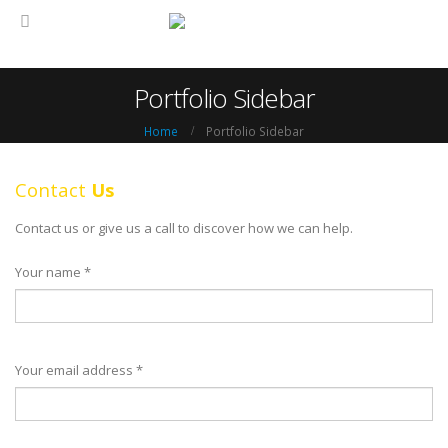
Portfolio Sidebar
Home
Portfolio Sidebar
Contact
Us
Contact us or give us a call to discover how we can help.
Your name *
Your email address *