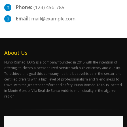
Phone:
(123) 456-789
Email:
mail@example.com
About Us
Nuno Romão TAXIS is a company founded in 2015 with the intention of
offering its clients a personalized service with high efficiency and quality.
To achieve this goal this company has the best vehicles in the sector and
certified drivers with a high level of professionalism and friendliness to
travel with the greatest comfort and safety. Nuno Romão TAXIS is located
in Monte Gordo, Vila Real de Santo António municipality in the algarve
region.