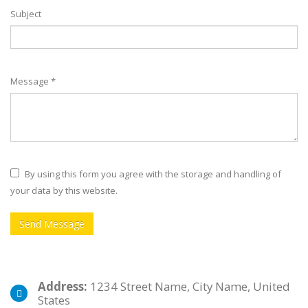
Subject
Message *
By using this form you agree with the storage and handling of
your data by this website.
Address:
1234 Street Name, City Name, United
States