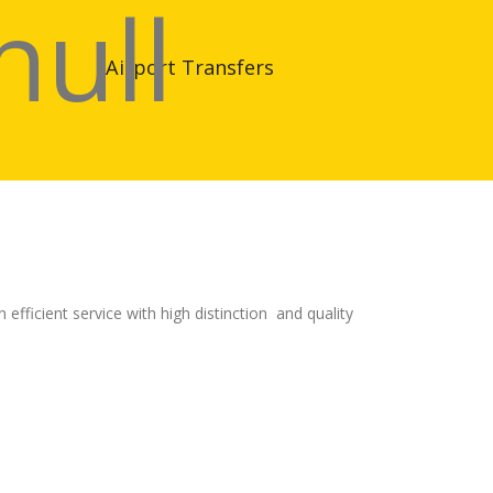
Airport Transfers
fficient service with high distinction and quality