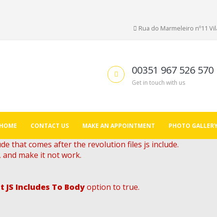
Rua do Marmeleiro nº11 Vila
00351 967 526 570
Get in touch with us
HOME
CONTACT US
MAKE AN APPOINTMENT
PHOTO GALLER
de that comes after the revolution files js include.
, and make it not work.
t JS Includes To Body
option to true.