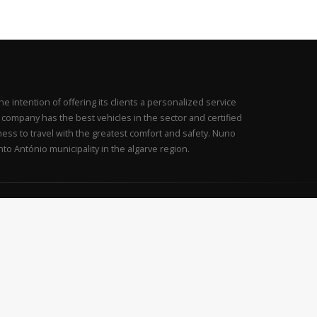
intention of offering its clients a personalized service
is company has the best vehicles in the sector and certified
iness to travel with the greatest comfort and safety. Nuno
to António municipality in the algarve region.