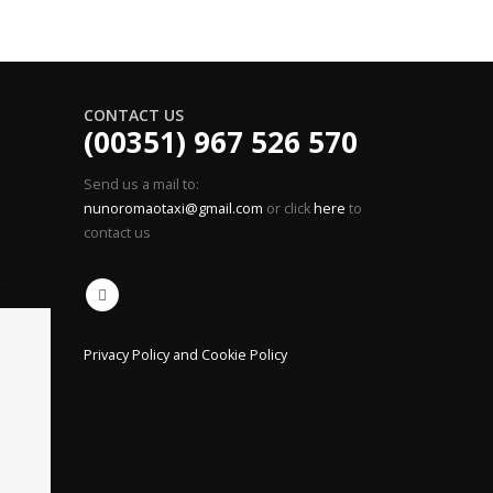
CONTACT US
(00351) 967 526 570
Send us a mail to:
nunoromaotaxi@gmail.com
or click
here
to
contact us
Privacy Policy and Cookie Policy