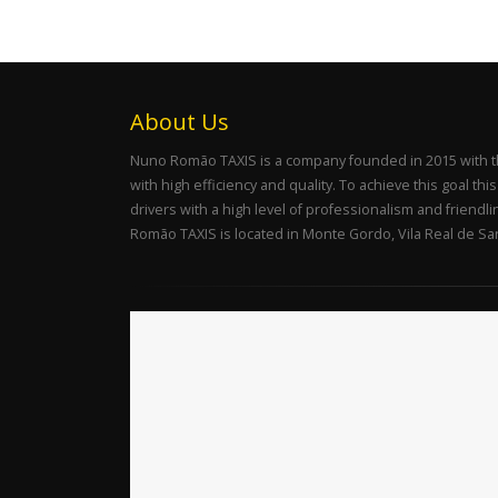
About Us
Nuno Romão TAXIS is a company founded in 2015 with the 
with high efficiency and quality. To achieve this goal th
drivers with a high level of professionalism and friendl
Romão TAXIS is located in Monte Gordo, Vila Real de San