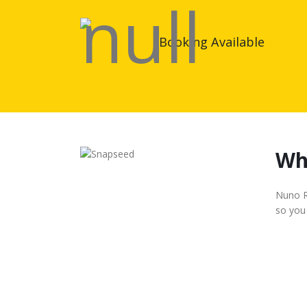
Booking Available
Wh
Nuno Ro
so you 