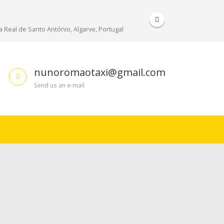
 Real de Santo António, Algarve, Portugal
nunoromaotaxi@gmail.com
Send us an e-mail
Y