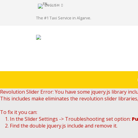
ENGLISH
The #1 Taxi Service in Algarve.
Revolution Slider Error: You have some jquery.js library inclu
This includes make eliminates the revolution slider libraries
To fix it you can:
1. In the Slider Settings -> Troubleshooting set option:
Pu
2. Find the double jquery.js include and remove it.