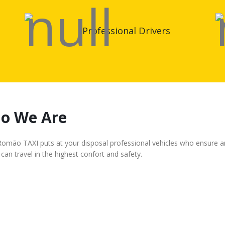
Professional Drivers
o We Are
mão TAXI puts at your disposal professional vehicles who ensure an e
can travel in the highest confort and safety.