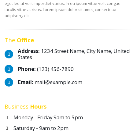
eget leo at velit imperdiet varius. In eu ipsum vitae velit congue
iaculis vitae at risus. Lorem ipsum dolor sit amet, consectetur
adipiscing elit.
The
Office
Address:
1234 Street Name, City Name, United
States
Phone:
(123) 456-7890
Email:
mail@example.com
Business
Hours
Monday - Friday 9am to 5pm
Saturday - 9am to 2pm