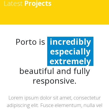
Latest
Projects
Porto is
incredibly
especially
extremely
beautiful and fully
responsive.
Lorem ipsum dolor sit amet, consectetur
adipiscing elit. Fusce elementum, nulla vel