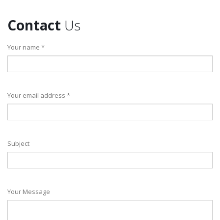
Contact
Us
Your name *
Your email address *
Subject
Your Message