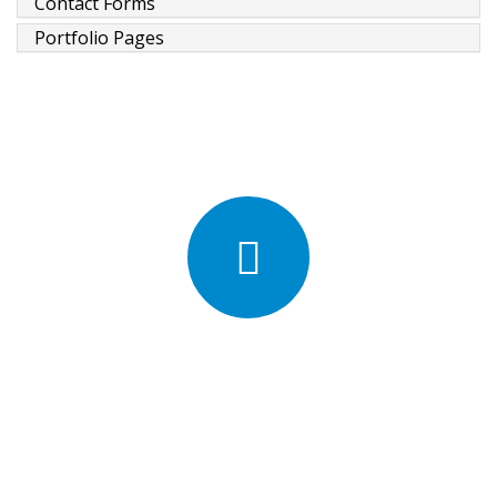
Contact Forms
Portfolio Pages
We're excited about Porto
Template
5,500 customers in 100 countries use Porto Template.
Meet our customers.