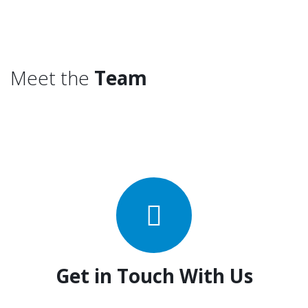
Meet the
Team
Get in Touch With Us