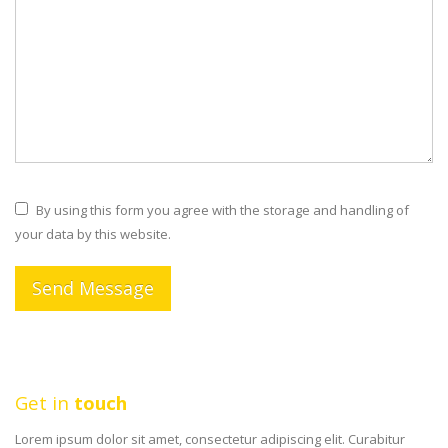
By using this form you agree with the storage and handling of
your data by this website.
Get in
touch
Lorem ipsum dolor sit amet, consectetur adipiscing elit. Curabitur