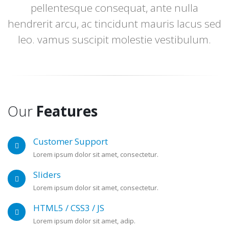
pellentesque consequat, ante nulla
hendrerit arcu, ac tincidunt mauris lacus sed
leo. vamus suscipit molestie vestibulum.
Our
Features
Customer Support
Lorem ipsum dolor sit amet, consectetur.
Sliders
Lorem ipsum dolor sit amet, consectetur.
HTML5 / CSS3 / JS
Lorem ipsum dolor sit amet, adip.