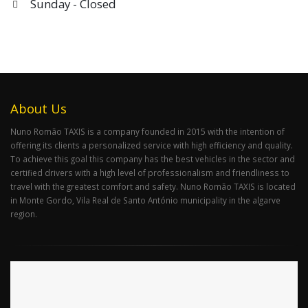
Sunday - Closed
About Us
Nuno Romão TAXIS is a company founded in 2015 with the intention of
offering its clients a personalized service with high efficiency and quality.
To achieve this goal this company has the best vehicles in the sector and
certified drivers with a high level of professionalism and friendliness to
travel with the greatest comfort and safety. Nuno Romão TAXIS is located
in Monte Gordo, Vila Real de Santo António municipality in the algarve
region.