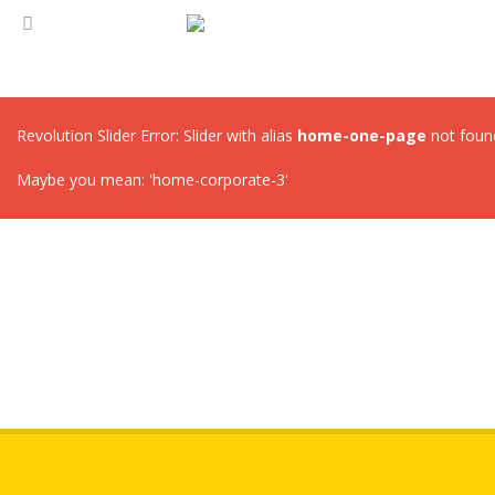
Revolution Slider Error: Slider with alias
home-one-page
not foun
Maybe you mean: 'home-corporate-3'