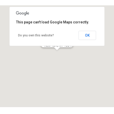
This page can't load Google Maps correctly.
OK
Do you own this website?
New York Office
New York, NY 10017