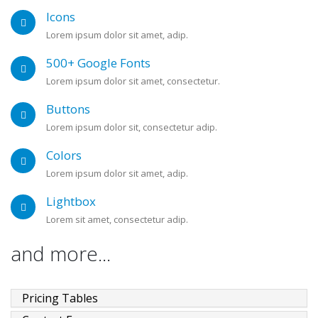
Icons
Lorem ipsum dolor sit amet, adip.
500+ Google Fonts
Lorem ipsum dolor sit amet, consectetur.
Buttons
Lorem ipsum dolor sit, consectetur adip.
Colors
Lorem ipsum dolor sit amet, adip.
Lightbox
Lorem sit amet, consectetur adip.
and more...
Pricing Tables