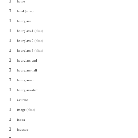
home
hotel
(alias)
hourglass
hourglass-1
(alias)
hourglass-2
(alias)
hourglass-3
(alias)
hourglass-end
hourglass-half
hourglass-o
hourglass-start
i-cursor
image
(alias)
inbox
industry