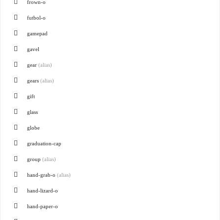
frown-o
futbol-o
gamepad
gavel
gear
(alias)
gears
(alias)
gift
glass
globe
graduation-cap
group
(alias)
hand-grab-o
(alias)
hand-lizard-o
hand-paper-o