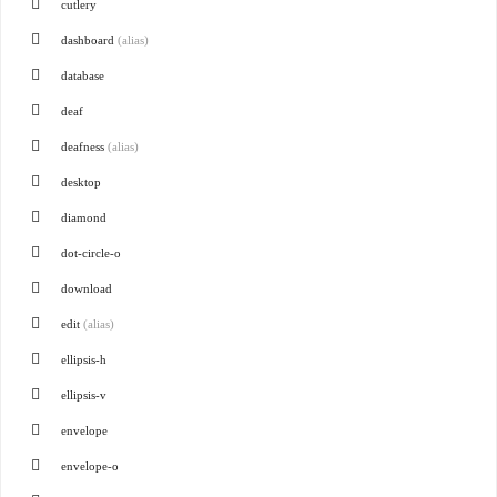
cutlery
dashboard
(alias)
database
deaf
deafness
(alias)
desktop
diamond
dot-circle-o
download
edit
(alias)
ellipsis-h
ellipsis-v
envelope
envelope-o