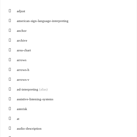
adjust
american-sign-language-interpreting
anchor
archive
area-chart
arrows
arrows-h
arrows-v
asl-interpreting
(alias)
assistive-listening-systems
asterisk
at
audio-description