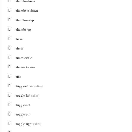
thumbs-down
thumbs-o-down
thumbs-o-up
thumbs-up
ticket
times
times-circle
times-circle-o
tint
toggle-down
(alias)
toggle-left
(alias)
toggle-off
toggle-on
toggle-right
(alias)