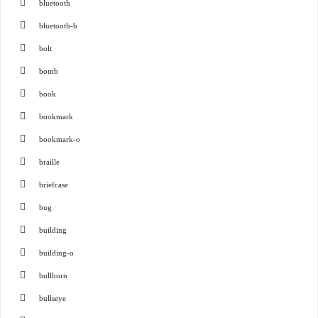
bluetooth
bluetooth-b
bolt
bomb
book
bookmark
bookmark-o
braille
briefcase
bug
building
building-o
bullhorn
bullseye