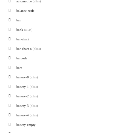
automobile
(alias)
balance-scale
ban
bank
(alias)
bar-chart
bar-chart-o
(alias)
barcode
bars
battery-0
(alias)
battery-1
(alias)
battery-2
(alias)
battery-3
(alias)
battery-4
(alias)
battery-empty