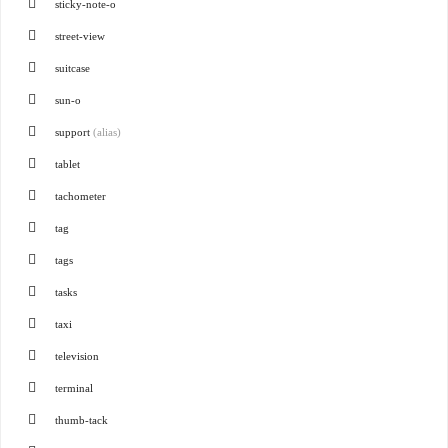
sticky-note-o
street-view
suitcase
sun-o
support
(alias)
tablet
tachometer
tag
tags
tasks
taxi
television
terminal
thumb-tack