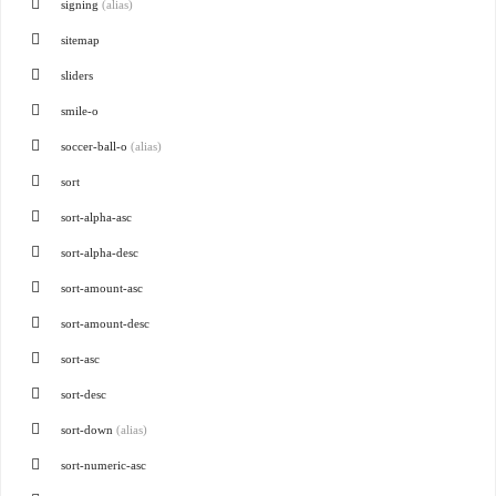
signing
(alias)
sitemap
sliders
smile-o
soccer-ball-o
(alias)
sort
sort-alpha-asc
sort-alpha-desc
sort-amount-asc
sort-amount-desc
sort-asc
sort-desc
sort-down
(alias)
sort-numeric-asc