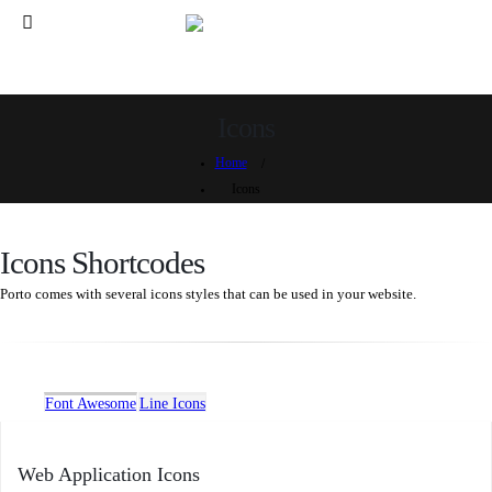
Icons
Home
Icons
Icons Shortcodes
Porto comes with several icons styles that can be used in your website.
Font Awesome
Line Icons
Web Application Icons