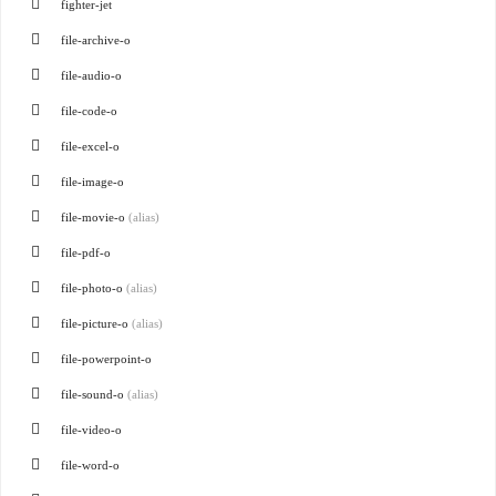
fighter-jet
file-archive-o
file-audio-o
file-code-o
file-excel-o
file-image-o
file-movie-o
(alias)
file-pdf-o
file-photo-o
(alias)
file-picture-o
(alias)
file-powerpoint-o
file-sound-o
(alias)
file-video-o
file-word-o