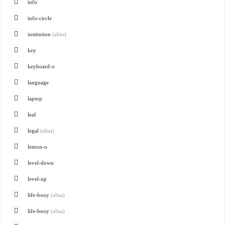
info
info-circle
institution
(alias)
key
keyboard-o
language
laptop
leaf
legal
(alias)
lemon-o
level-down
level-up
life-bouy
(alias)
life-buoy
(alias)