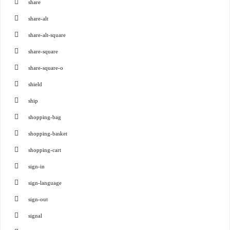
share
share-alt
share-alt-square
share-square
share-square-o
shield
ship
shopping-bag
shopping-basket
shopping-cart
sign-in
sign-language
sign-out
signal