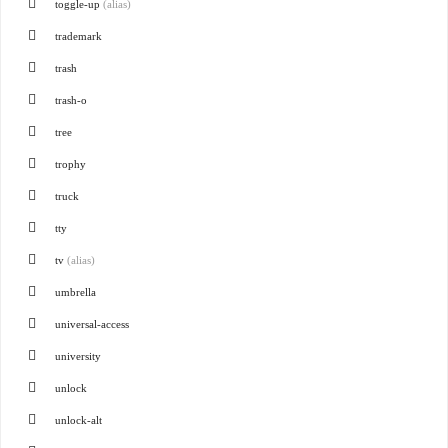
toggle-up
(alias)
trademark
trash
trash-o
tree
trophy
truck
tty
tv
(alias)
umbrella
universal-access
university
unlock
unlock-alt