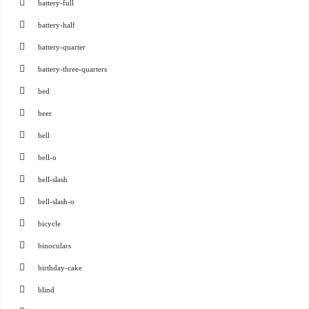
battery-full
battery-half
battery-quarter
battery-three-quarters
bed
beer
bell
bell-o
bell-slash
bell-slash-o
bicycle
binoculars
birthday-cake
blind