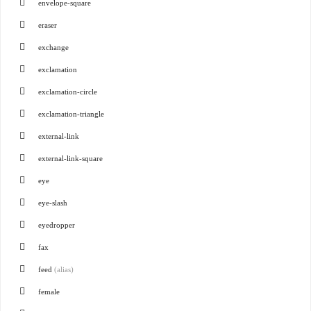
envelope-square
eraser
exchange
exclamation
exclamation-circle
exclamation-triangle
external-link
external-link-square
eye
eye-slash
eyedropper
fax
feed
(alias)
female