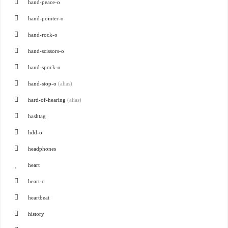
hand-peace-o
hand-pointer-o
hand-rock-o
hand-scissors-o
hand-spock-o
hand-stop-o
(alias)
hard-of-hearing
(alias)
hashtag
hdd-o
headphones
heart
heart-o
heartbeat
history