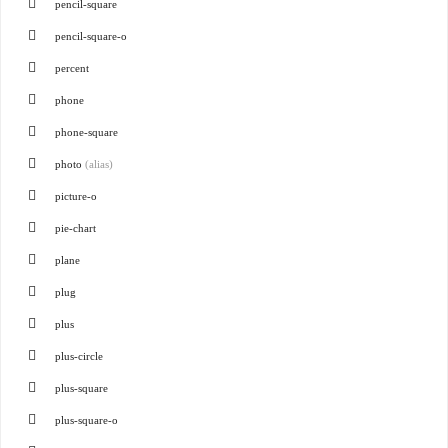
pencil-square
pencil-square-o
percent
phone
phone-square
photo
(alias)
picture-o
pie-chart
plane
plug
plus
plus-circle
plus-square
plus-square-o