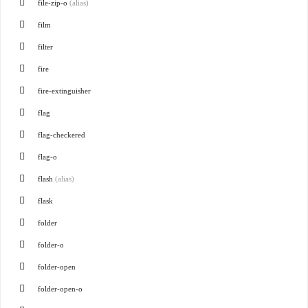
file-zip-o
(alias)
film
filter
fire
fire-extinguisher
flag
flag-checkered
flag-o
flash
(alias)
flask
folder
folder-o
folder-open
folder-open-o