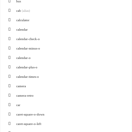
bus
cab
(alias)
calculator
calendar
calendar-check-o
calendar-minus-o
calendar-o
calendar-plus-o
calendar-times-o
camera
camera-retro
car
caret-square-o-down
caret-square-o-left