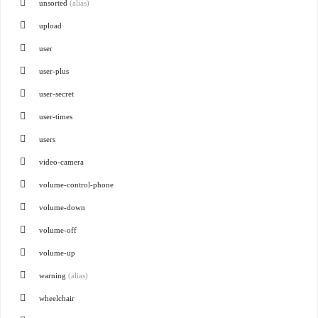
unsorted
(alias)
upload
user
user-plus
user-secret
user-times
users
video-camera
volume-control-phone
volume-down
volume-off
volume-up
warning
(alias)
wheelchair