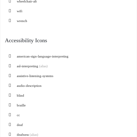
wheelchair-alt
wifi
wrench
Accessibility Icons
american-sign-language-interpreting
asl-interpreting
(alias)
assistive-listening-systems
audio-description
blind
braille
cc
deaf
deafness
(alias)