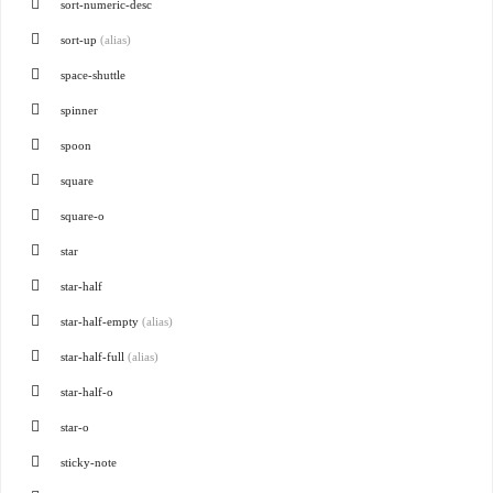
sort-numeric-desc
sort-up
(alias)
space-shuttle
spinner
spoon
square
square-o
star
star-half
star-half-empty
(alias)
star-half-full
(alias)
star-half-o
star-o
sticky-note