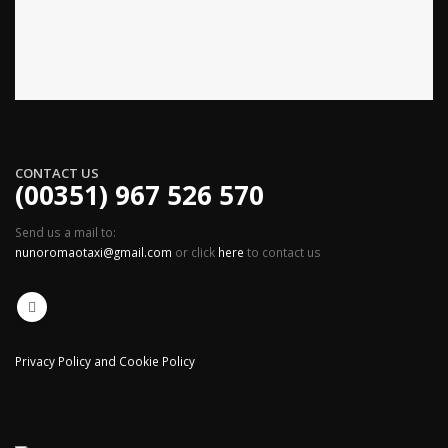
CONTACT US
(00351) 967 526 570
Send us a mail to:
nunoromaotaxi@gmail.com
or click
here
to contact us
Privacy Policy and Cookie Policy