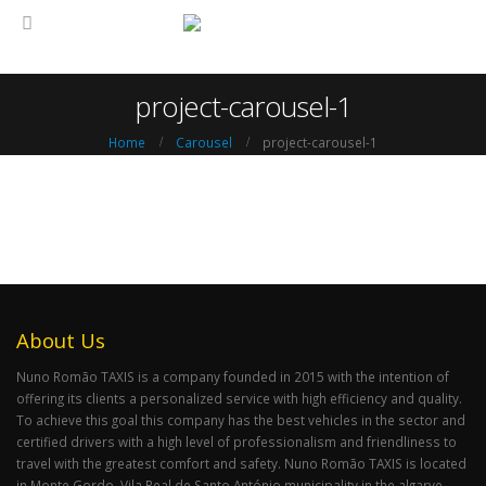
project-carousel-1
Home
Carousel
project-carousel-1
About Us
Nuno Romão TAXIS is a company founded in 2015 with the intention of
offering its clients a personalized service with high efficiency and quality.
To achieve this goal this company has the best vehicles in the sector and
certified drivers with a high level of professionalism and friendliness to
travel with the greatest comfort and safety. Nuno Romão TAXIS is located
in Monte Gordo, Vila Real de Santo António municipality in the algarve