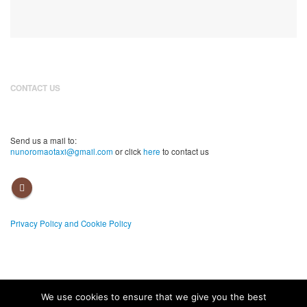
CONTACT US
(00351) 967 526 570
Send us a mail to:
nunoromaotaxi@gmail.com
or click
here
to contact us
Privacy Policy and Cookie Policy
We use cookies to ensure that we give you the best