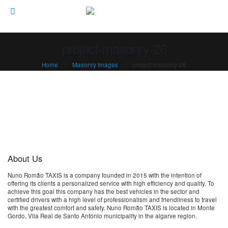
project-masonry-26
Home
Masonry Images
project-masonry-26
About Us
Nuno Romão TAXIS is a company founded in 2015 with the intention of
offering its clients a personalized service with high efficiency and quality. To
achieve this goal this company has the best vehicles in the sector and
certified drivers with a high level of professionalism and friendliness to travel
with the greatest comfort and safety. Nuno Romão TAXIS is located in Monte
Gordo, Vila Real de Santo António municipality in the algarve region.