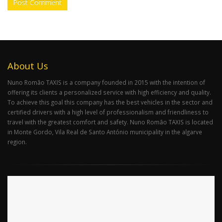
About Us
Nuno Romão TAXIS is a company founded in 2015 with the intention of
offering its clients a personalized service with high efficiency and quality.
To achieve this goal this company has the best vehicles in the sector and
certified drivers with a high level of professionalism and friendliness to
travel with the greatest comfort and safety. Nuno Romão TAXIS is located
in Monte Gordo, Vila Real de Santo António municipality in the algarve
region.