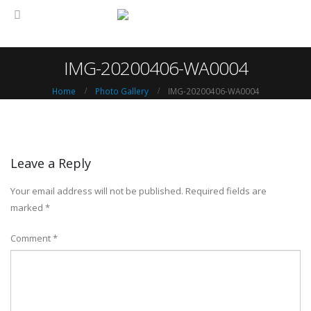
IMG-20200406-WA0004
Home
Photo Gallery
IMG-20200406-WA0004
Leave a Reply
Your email address will not be published.
Required fields are
marked
*
Comment
*