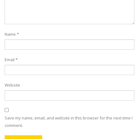
Name
*
Email
*
Website
Save my name, email, and website in this browser for the next time I
comment.